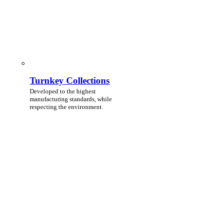
Turnkey Collections
Developed to the highest
manufacturing standards, while
respecting the environment.