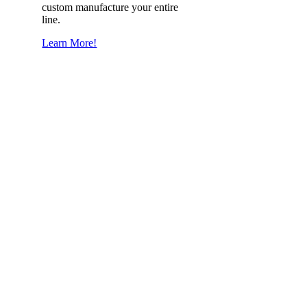
custom manufacture your entire
line.
Learn More!