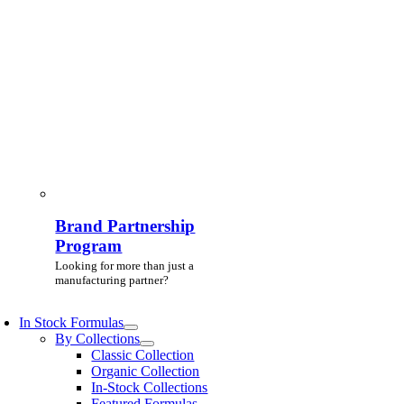
Brand Partnership
Program
Looking for more than just a
manufacturing partner?
In Stock Formulas
By Collections
Classic Collection
Organic Collection
In-Stock Collections
Featured Formulas