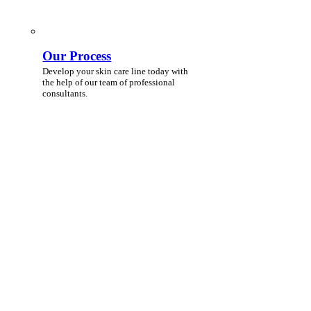
Our Process
Develop your skin care line today with
the help of our team of professional
consultants.