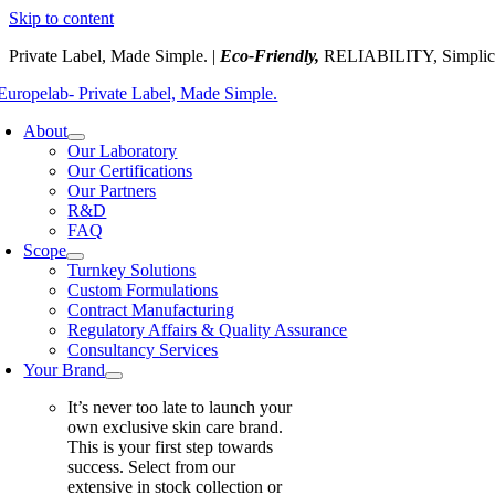
Skip to content
Private Label, Made Simple. |
Eco-Friendly,
RELIABILITY, Simplic
About
Our Laboratory
Our Certifications
Our Partners
R&D
FAQ
Scope
Turnkey Solutions
Custom Formulations
Contract Manufacturing
Regulatory Affairs & Quality Assurance
Consultancy Services
Your Brand
It’s never too late to launch your
own exclusive skin care brand.
This is your first step towards
success. Select from our
extensive in stock collection or