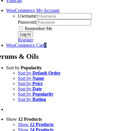
Français
WooCommerce My Account
Username:
Password:
Remember Me
Register
WooCommerce Cart
0
erums & Oils
Sort by
Popularity
Sort by
Default Order
Sort by
Name
Sort by
Price
Sort by
Date
Sort by
Popularity
Sort by
Rating
Show
12 Products
Show
12 Products
Show
24 Products