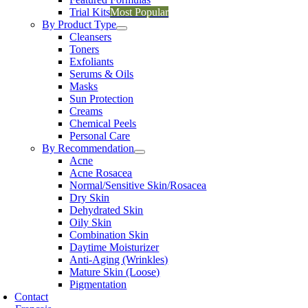
Trial Kits
Most Popular
By Product Type
Cleansers
Toners
Exfoliants
Serums & Oils
Masks
Sun Protection
Creams
Chemical Peels
Personal Care
By Recommendation
Acne
Acne Rosacea
Normal/Sensitive Skin/Rosacea
Dry Skin
Dehydrated Skin
Oily Skin
Combination Skin
Daytime Moisturizer
Anti-Aging (Wrinkles)
Mature Skin (Loose)
Pigmentation
Contact