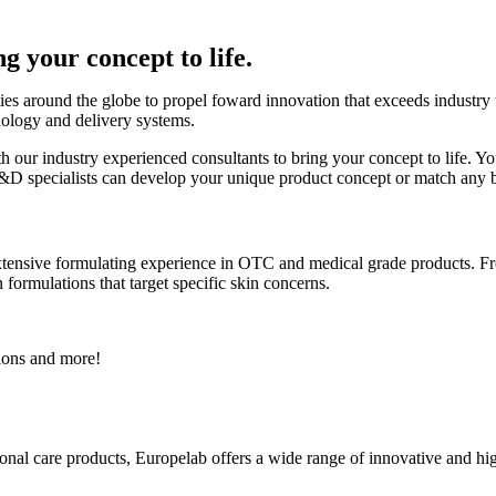
g your concept to life.
es around the globe to propel foward innovation that exceeds industry tr
nology and delivery systems.
h our industry experienced consultants to bring your concept to life. Yo
of R&D specialists can develop your unique product concept or match an
tensive formulating experience in OTC and medical grade products. F
formulations that target specific skin concerns.
ions and more!
onal care products, Europelab offers a wide range of innovative and hi