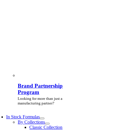
Brand Partnership
Program
Looking for more than just a
manufacturing partner?
In Stock Formulas
By Collections
Classic Collection