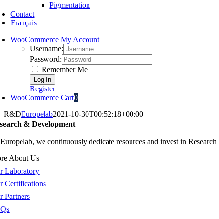
Pigmentation
Contact
Français
WooCommerce My Account
Username:
Password:
Remember Me
Register
WooCommerce Cart
0
R&D
Europelab
2021-10-30T00:52:18+00:00
search & Development
 Europelab, we continuously dedicate resources and invest in Researc
re About Us
r Laboratory
r Certifications
r Partners
AQs