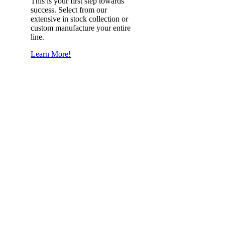
This is your first step towards
success. Select from our
extensive in stock collection or
custom manufacture your entire
line.
Learn More!