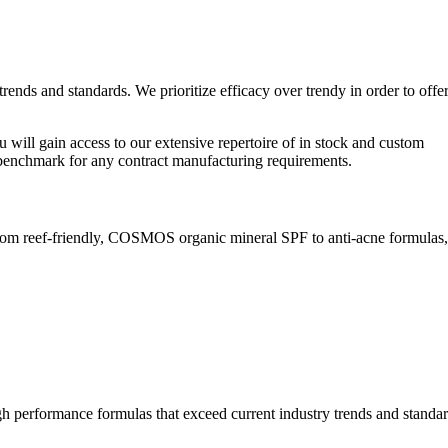
ends and standards. We prioritize efficacy over trendy in order to offe
u will gain access to our extensive repertoire of in stock and custom
y benchmark for any contract manufacturing requirements.
rom reef-friendly, COSMOS organic mineral SPF to anti-acne formulas
gh performance formulas that exceed current industry trends and standar