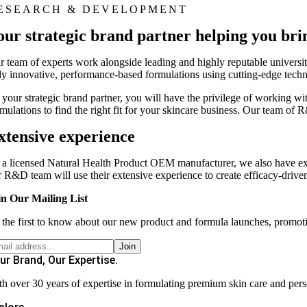
ESEARCH & DEVELOPMENT
our strategic brand partner helping you brin
r team of experts work alongside leading and highly reputable universiti
uly innovative, performance-based formulations using cutting-edge tech
 your strategic brand partner, you will have the privilege of working wit
rmulations to find the right fit for your skincare business. Our team 
xtensive experience
 a licensed Natural Health Product OEM manufacturer, we also have ex
r R&D team will use their extensive experience to create efficacy-driven 
in Our Mailing List
 the first to know about our new product and formula launches, promot
ur Brand, Our Expertise.
th over 30 years of expertise in formulating premium skin care and pers