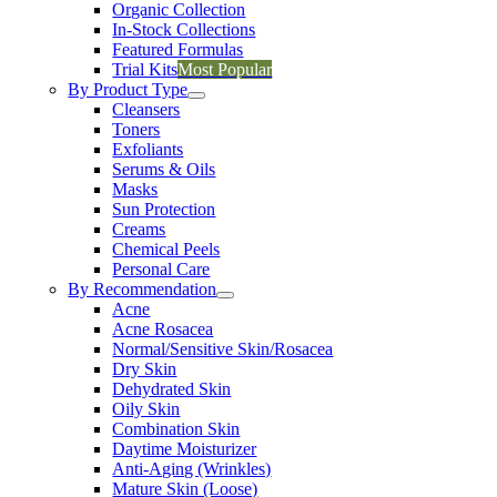
Organic Collection
In-Stock Collections
Featured Formulas
Trial Kits
Most Popular
By Product Type
Cleansers
Toners
Exfoliants
Serums & Oils
Masks
Sun Protection
Creams
Chemical Peels
Personal Care
By Recommendation
Acne
Acne Rosacea
Normal/Sensitive Skin/Rosacea
Dry Skin
Dehydrated Skin
Oily Skin
Combination Skin
Daytime Moisturizer
Anti-Aging (Wrinkles)
Mature Skin (Loose)