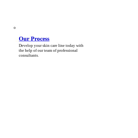
Our Process
Develop your skin care line today with
the help of our team of professional
consultants.