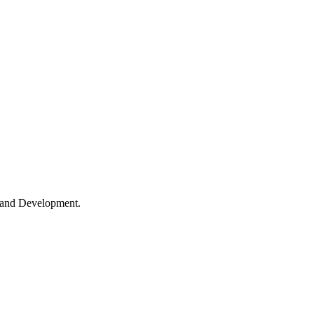
h and Development.