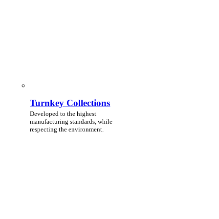
Turnkey Collections
Developed to the highest
manufacturing standards, while
respecting the environment.