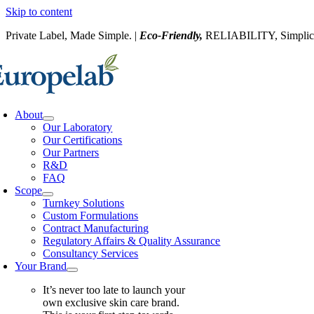
Skip to content
Private Label, Made Simple. |
Eco-Friendly,
RELIABILITY, Simplic
About
Our Laboratory
Our Certifications
Our Partners
R&D
FAQ
Scope
Turnkey Solutions
Custom Formulations
Contract Manufacturing
Regulatory Affairs & Quality Assurance
Consultancy Services
Your Brand
It’s never too late to launch your
own exclusive skin care brand.