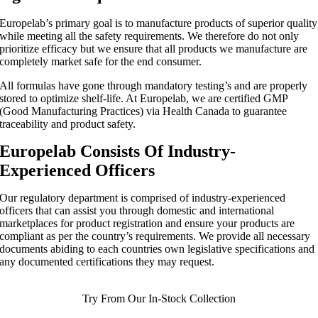
Europelab’s primary goal is to manufacture products of superior quality
while meeting all the safety requirements. We therefore do not only
prioritize efficacy but we ensure that all products we manufacture are
completely market safe for the end consumer.
All formulas have gone through mandatory testing’s and are properly
stored to optimize shelf-life. At Europelab, we are certified GMP
(Good Manufacturing Practices) via Health Canada to guarantee
traceability and product safety.
Europelab Consists Of Industry-
Experienced Officers
Our regulatory department is comprised of industry-experienced
officers that can assist you through domestic and international
marketplaces for product registration and ensure your products are
compliant as per the country’s requirements. We provide all necessary
documents abiding to each countries own legislative specifications and
any documented certifications they may request.
Try From Our In-Stock Collection