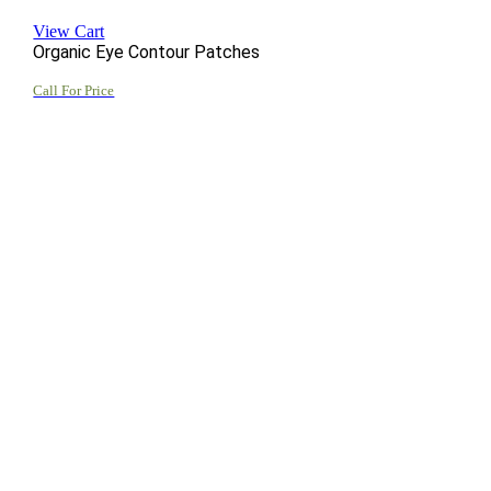
View Cart
Organic Eye Contour Patches
Call For Price