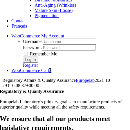
Anti-Aging (Wrinkles)
Mature Skin (Loose)
Pigmentation
Contact
Français
WooCommerce My Account
Username:
Password:
Remember Me
Register
WooCommerce Cart
0
Regulatory Affairs & Quality Assurance
Europelab
2021-10-
29T16:08:37+00:00
Regulatory & Quality Assurance
Europelab Laboratory’s primary goal is to manufacture products of
superior quality while meeting all the safety requirements.
We ensure that all our products meet
legislative requirements.