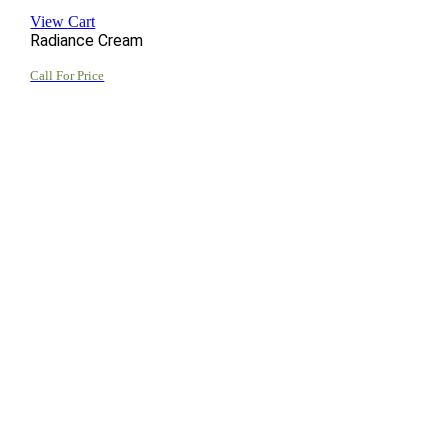
View Cart
Radiance Cream
Call For Price