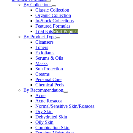
By Collections
Classic Collection
Organic Collection
In-Stock Collections
Featured Formulas
Trial Kits
Most Popular
By Product Type
Cleansers
Toners
Exfoliants
Serums & Oils
Masks
Sun Protection
Creams
Personal Care
Chemical Peels
By Recommendation
Acne
Acne Rosacea
Normal/Sensitive Skin/Rosacea
Dry Skin
Dehydrated Skin
Oily Skin
Combination Skin
Daytime Moisturizer