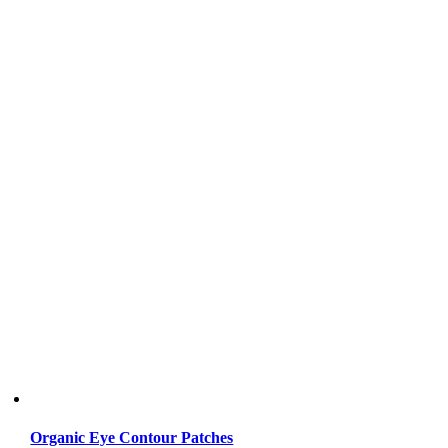
Organic Eye Contour Patches