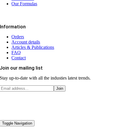
Our Formulas
Information
Orders
Account details
Articles & Publications
FAQ
Contact
Join our mailing list
Stay up-to-date with all the industies latest trends.
Toggle Navigation