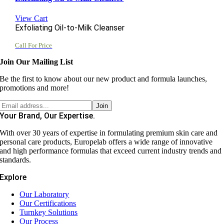
View Cart
Exfoliating Oil-to-Milk Cleanser
Call For Price
Join Our Mailing List
Be the first to know about our new product and formula launches,
promotions and more!
Your Brand, Our Expertise.
With over 30 years of expertise in formulating premium skin care and
personal care products, Europelab offers a wide range of innovative
and high performance formulas that exceed current industry trends and
standards.
Explore
Our Laboratory
Our Certifications
Turnkey Solutions
Our Process