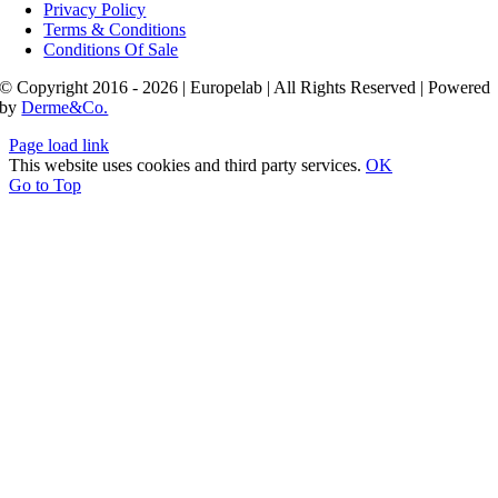
Privacy Policy
Terms & Conditions
Conditions Of Sale
© Copyright 2016 - 2026 | Europelab | All Rights Reserved | Powered
by
Derme&Co.
Page load link
This website uses cookies and third party services.
OK
Go to Top