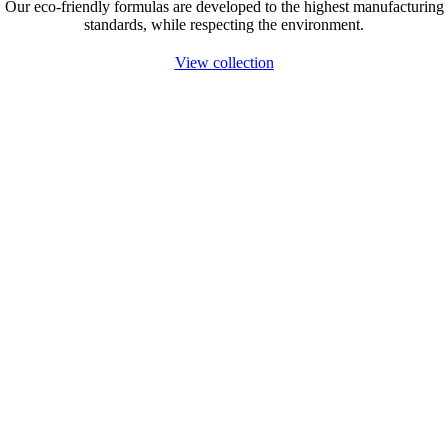
Our eco-friendly formulas are developed to the highest manufacturing
standards, while respecting the environment.
View collection