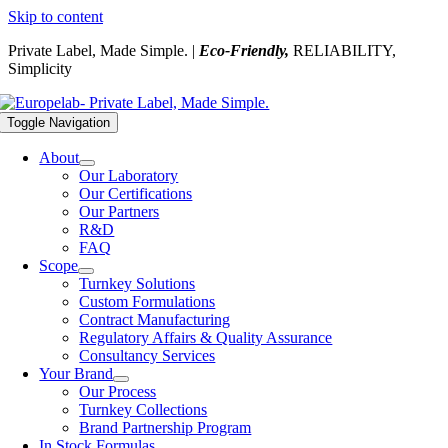
Skip to content
Private Label, Made Simple. |
Eco-Friendly,
RELIABILITY,
Simplicity
Toggle Navigation
About
Our Laboratory
Our Certifications
Our Partners
R&D
FAQ
Scope
Turnkey Solutions
Custom Formulations
Contract Manufacturing
Regulatory Affairs & Quality Assurance
Consultancy Services
Your Brand
Our Process
Turnkey Collections
Brand Partnership Program
In Stock Formulas