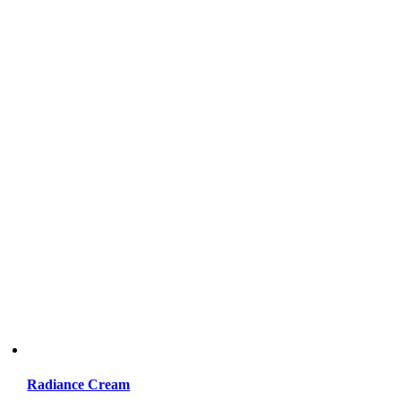
Radiance Cream