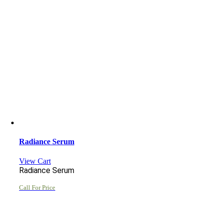
Radiance Serum
View Cart
Radiance Serum
Call For Price