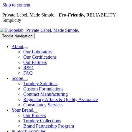
Skip to content
Private Label, Made Simple. |
Eco-Friendly,
RELIABILITY,
Simplicity
Toggle Navigation
About
Our Laboratory
Our Certifications
Our Partners
R&D
FAQ
Scope
Turnkey Solutions
Custom Formulations
Contract Manufacturing
Regulatory Affairs & Quality Assurance
Consultancy Services
Your Brand
Our Process
Turnkey Collections
Brand Partnership Program
In Stock Formulas