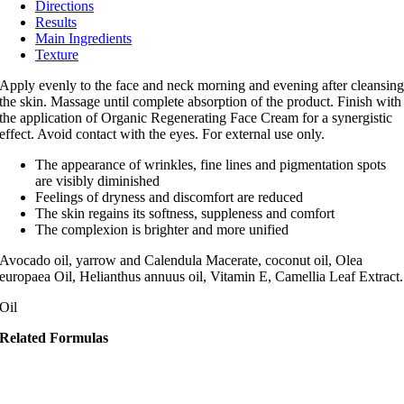
Directions
Results
Main Ingredients
Texture
Apply evenly to the face and neck morning and evening after cleansin
the skin. Massage until complete absorption of the product. Finish with
the application of Organic Regenerating Face Cream for a synergistic
effect. Avoid contact with the eyes. For external use only.
The appearance of wrinkles, fine lines and pigmentation spots
are visibly diminished
Feelings of dryness and discomfort are reduced
The skin regains its softness, suppleness and comfort
The complexion is brighter and more unified
Avocado oil, yarrow and Calendula Macerate, coconut oil, Olea
europaea Oil, Helianthus annuus oil, Vitamin E, Camellia Leaf Extract.
Oil
Related Formulas