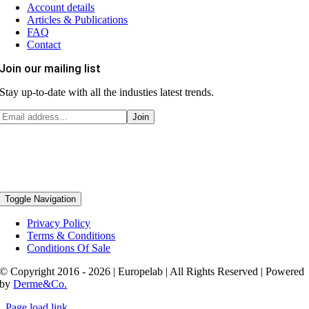
Account details
Articles & Publications
FAQ
Contact
Join our mailing list
Stay up-to-date with all the industies latest trends.
Toggle Navigation
Privacy Policy
Terms & Conditions
Conditions Of Sale
© Copyright 2016 - 2026 | Europelab | All Rights Reserved | Powered
by
Derme&Co.
Page load link