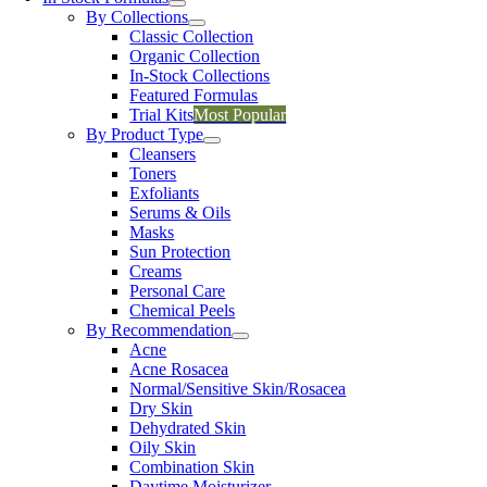
By Collections
Classic Collection
Organic Collection
In-Stock Collections
Featured Formulas
Trial Kits
Most Popular
By Product Type
Cleansers
Toners
Exfoliants
Serums & Oils
Masks
Sun Protection
Creams
Personal Care
Chemical Peels
By Recommendation
Acne
Acne Rosacea
Normal/Sensitive Skin/Rosacea
Dry Skin
Dehydrated Skin
Oily Skin
Combination Skin
Daytime Moisturizer