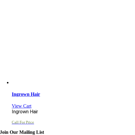
Ingrown Hair
View Cart
Ingrown Hair
Call For Price
Join Our Mailing List