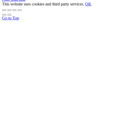
This website uses cookies and third party services.
OK
Go to Top