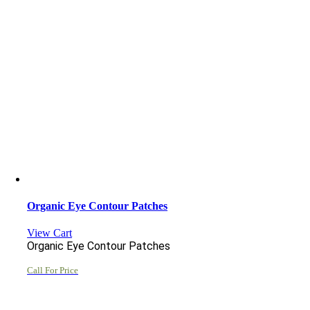
Organic Eye Contour Patches
View Cart
Organic Eye Contour Patches
Call For Price