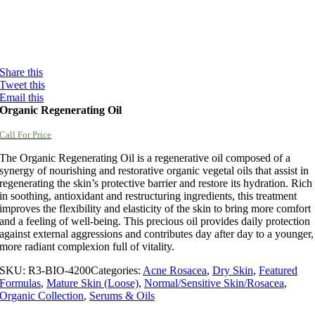
Share this
Tweet this
Email this
Organic Regenerating Oil
Call For Price
The Organic Regenerating Oil is a regenerative oil composed of a
synergy of nourishing and restorative organic vegetal oils that assist in
regenerating the skin’s protective barrier and restore its hydration. Rich
in soothing, antioxidant and restructuring ingredients, this treatment
improves the flexibility and elasticity of the skin to bring more comfort
and a feeling of well-being. This precious oil provides daily protection
against external aggressions and contributes day after day to a younger,
more radiant complexion full of vitality.
SKU:
R3-BIO-4200
Categories:
Acne Rosacea
,
Dry Skin
,
Featured
Formulas
,
Mature Skin (Loose)
,
Normal/Sensitive Skin/Rosacea
,
Organic Collection
,
Serums & Oils