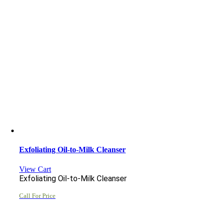
Exfoliating Oil-to-Milk Cleanser
View Cart
Exfoliating Oil-to-Milk Cleanser
Call For Price