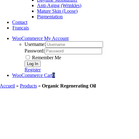
Anti-Aging (Wrinkles)
Mature Skin (Loose)
Pigmentation
Contact
Français
WooCommerce My Account
Username:
Password:
Remember Me
Register
WooCommerce Cart
0
Accueil
»
Products
»
Organic Regenerating Oil