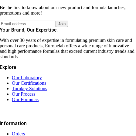
Be the first to know about our new product and formula launches,
promotions and more!
Your Brand, Our Expertise.
With over 30 years of expertise in formulating premium skin care and
personal care products, Europelab offers a wide range of innovative
and high performance formulas that exceed current industry trends and
standards.
Explore
Our Laboratory
Our Certifications
Turnkey Solutions
Our Process
Our Formulas
Information
Orders