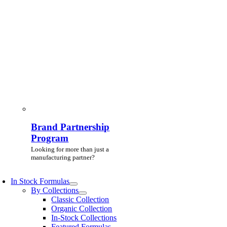
Brand Partnership
Program
Looking for more than just a
manufacturing partner?
In Stock Formulas
By Collections
Classic Collection
Organic Collection
In-Stock Collections
Featured Formulas