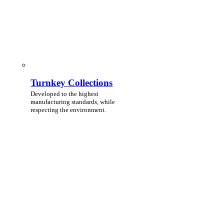
Turnkey Collections
Developed to the highest
manufacturing standards, while
respecting the environment.