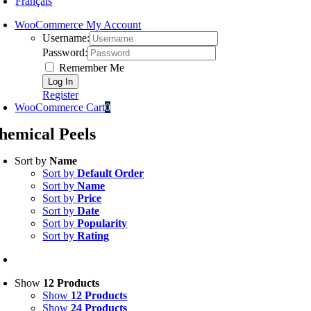
Français
WooCommerce My Account
Username:
Password:
Remember Me
Register
WooCommerce Cart
0
hemical Peels
Sort by
Name
Sort by
Default Order
Sort by
Name
Sort by
Price
Sort by
Date
Sort by
Popularity
Sort by
Rating
Show
12 Products
Show
12 Products
Show
24 Products