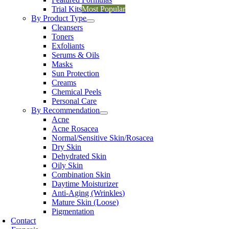
Trial Kits
Most Popular
By Product Type
Cleansers
Toners
Exfoliants
Serums & Oils
Masks
Sun Protection
Creams
Chemical Peels
Personal Care
By Recommendation
Acne
Acne Rosacea
Normal/Sensitive Skin/Rosacea
Dry Skin
Dehydrated Skin
Oily Skin
Combination Skin
Daytime Moisturizer
Anti-Aging (Wrinkles)
Mature Skin (Loose)
Pigmentation
Contact