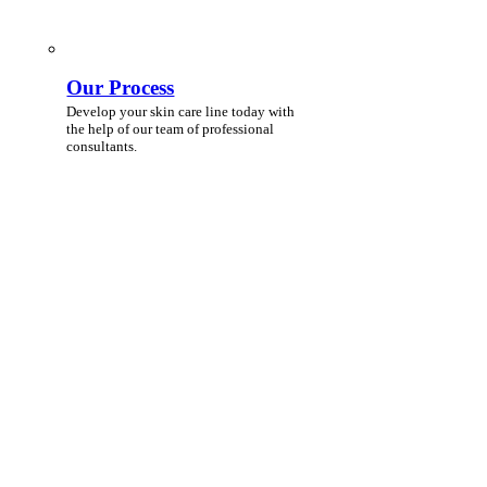
Our Process
Develop your skin care line today with
the help of our team of professional
consultants.