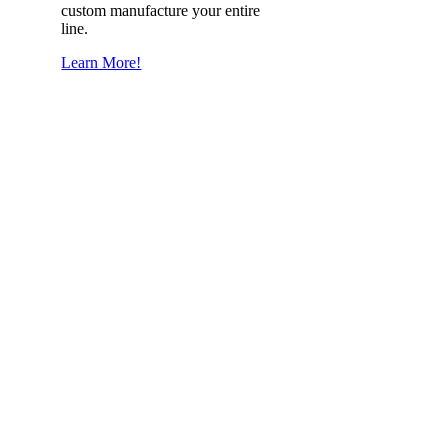
custom manufacture your entire
line.
Learn More!