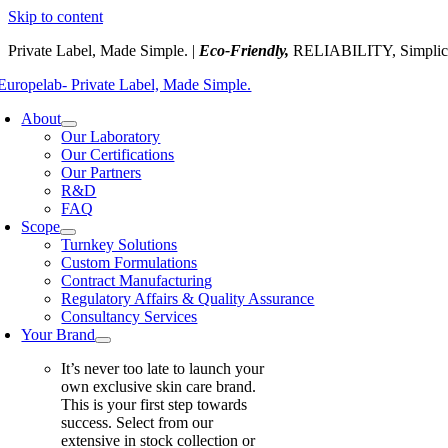
Skip to content
Private Label, Made Simple. |
Eco-Friendly,
RELIABILITY, Simplic
About
Our Laboratory
Our Certifications
Our Partners
R&D
FAQ
Scope
Turnkey Solutions
Custom Formulations
Contract Manufacturing
Regulatory Affairs & Quality Assurance
Consultancy Services
Your Brand
It’s never too late to launch your
own exclusive skin care brand.
This is your first step towards
success. Select from our
extensive in stock collection or