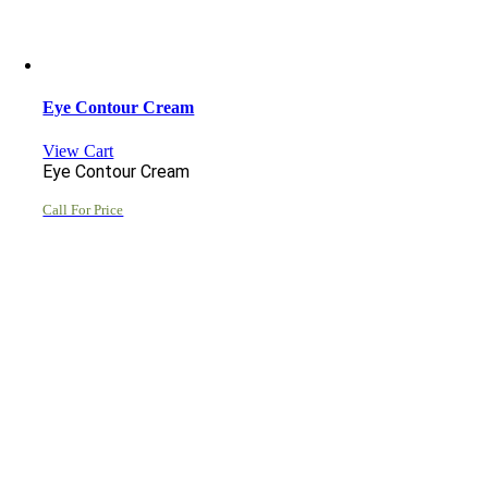
Eye Contour Cream
View Cart
Eye Contour Cream
Call For Price