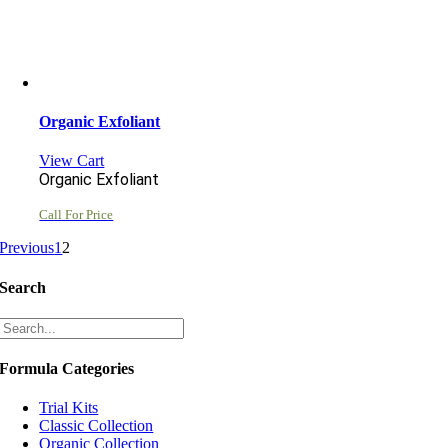
Organic Exfoliant
View Cart
Organic Exfoliant
Call For Price
Previous
1
2
Search
Formula Categories
Trial Kits
Classic Collection
Organic Collection