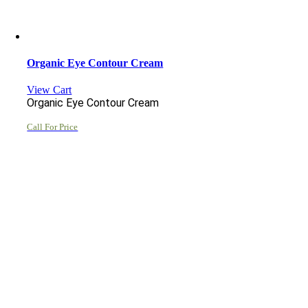
Organic Eye Contour Cream
View Cart
Organic Eye Contour Cream
Call For Price