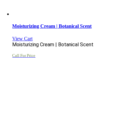
Moisturizing Cream | Botanical Scent
View Cart
Moisturizing Cream | Botanical Scent
Call For Price