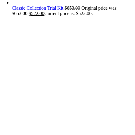
Classic Collection Trial Kit
$
653.00
Original price was:
$653.00.
$
522.00
Current price is: $522.00.