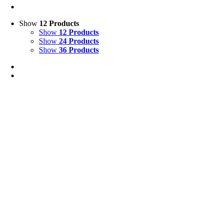
Show
12 Products
Show
12 Products
Show
24 Products
Show
36 Products