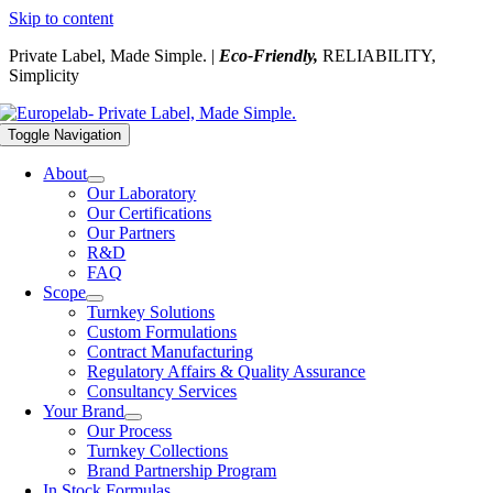
Skip to content
Private Label, Made Simple. |
Eco-Friendly,
RELIABILITY,
Simplicity
Toggle Navigation
About
Our Laboratory
Our Certifications
Our Partners
R&D
FAQ
Scope
Turnkey Solutions
Custom Formulations
Contract Manufacturing
Regulatory Affairs & Quality Assurance
Consultancy Services
Your Brand
Our Process
Turnkey Collections
Brand Partnership Program
In Stock Formulas