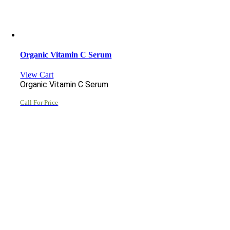
Organic Vitamin C Serum
View Cart
Organic Vitamin C Serum
Call For Price