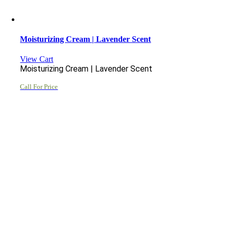
Moisturizing Cream | Lavender Scent
View Cart
Moisturizing Cream | Lavender Scent
Call For Price