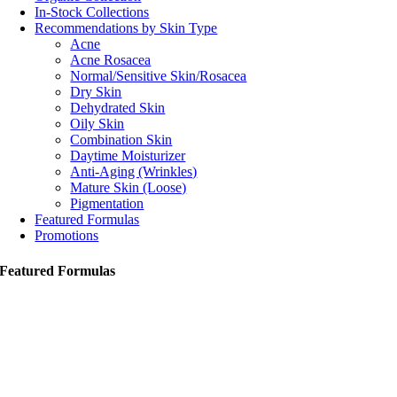
In-Stock Collections
Recommendations by Skin Type
Acne
Acne Rosacea
Normal/Sensitive Skin/Rosacea
Dry Skin
Dehydrated Skin
Oily Skin
Combination Skin
Daytime Moisturizer
Anti-Aging (Wrinkles)
Mature Skin (Loose)
Pigmentation
Featured Formulas
Promotions
Featured Formulas