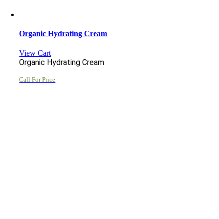
Organic Hydrating Cream
View Cart
Organic Hydrating Cream
Call For Price