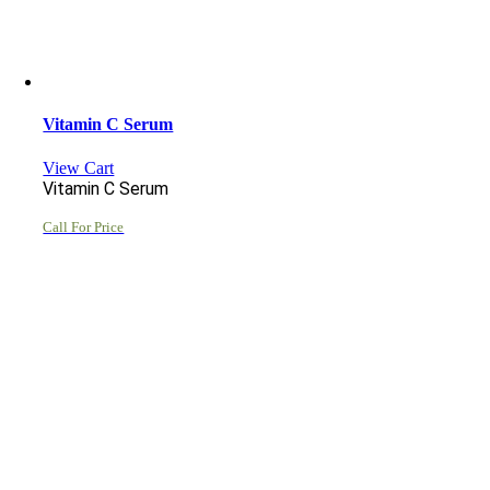
Vitamin C Serum
View Cart
Vitamin C Serum
Call For Price