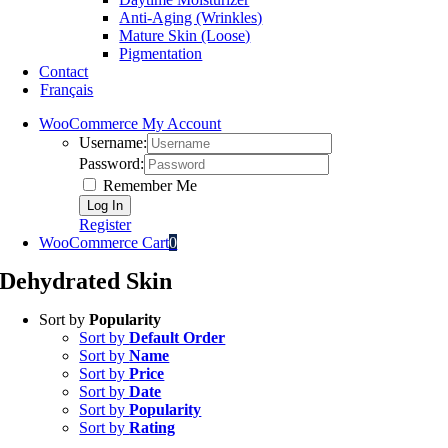
Anti-Aging (Wrinkles)
Mature Skin (Loose)
Pigmentation
Contact
Français
WooCommerce My Account
Username:
Password:
Remember Me
Register
WooCommerce Cart
0
Dehydrated Skin
Sort by
Popularity
Sort by
Default Order
Sort by
Name
Sort by
Price
Sort by
Date
Sort by
Popularity
Sort by
Rating