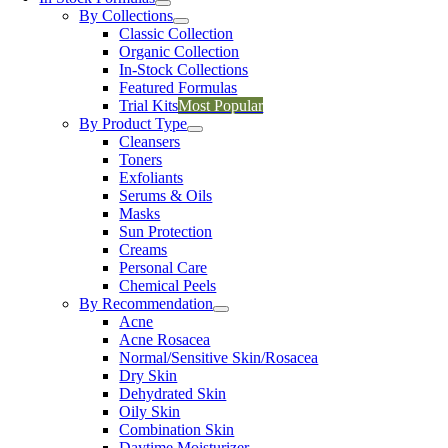
By Collections
Classic Collection
Organic Collection
In-Stock Collections
Featured Formulas
Trial Kits
Most Popular
By Product Type
Cleansers
Toners
Exfoliants
Serums & Oils
Masks
Sun Protection
Creams
Personal Care
Chemical Peels
By Recommendation
Acne
Acne Rosacea
Normal/Sensitive Skin/Rosacea
Dry Skin
Dehydrated Skin
Oily Skin
Combination Skin
Daytime Moisturizer