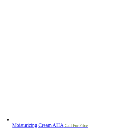
Moisturizing Cream AHA
Call For Price