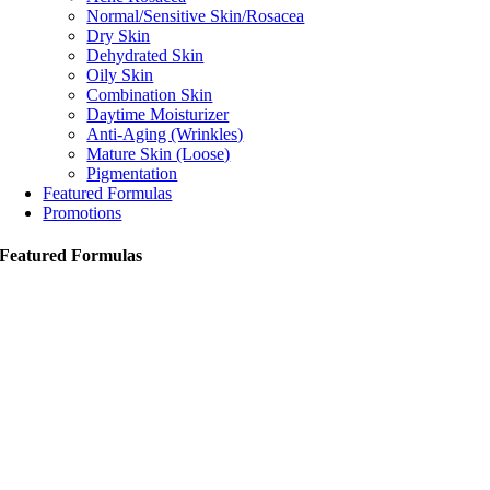
Normal/Sensitive Skin/Rosacea
Dry Skin
Dehydrated Skin
Oily Skin
Combination Skin
Daytime Moisturizer
Anti-Aging (Wrinkles)
Mature Skin (Loose)
Pigmentation
Featured Formulas
Promotions
Featured Formulas