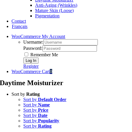
Anti-Aging (Wrinkles)
Mature Skin (Loose)
Pigmentation
Contact
Français
WooCommerce My Account
Username:
Password:
Remember Me
Register
WooCommerce Cart
0
Daytime Moisturizer
Sort by
Rating
Sort by
Default Order
Sort by
Name
Sort by
Price
Sort by
Date
Sort by
Popularity
Sort by
Rating