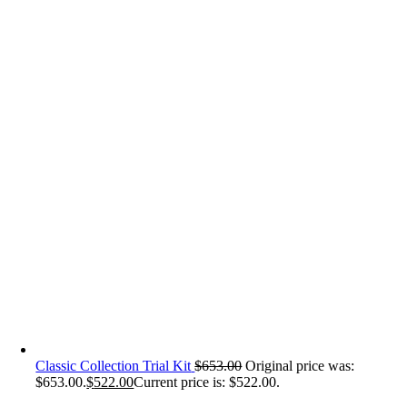
Classic Collection Trial Kit
$
653.00
Original price was:
$653.00.
$
522.00
Current price is: $522.00.