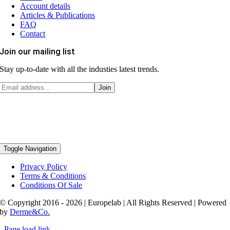
Account details
Articles & Publications
FAQ
Contact
Join our mailing list
Stay up-to-date with all the industies latest trends.
Toggle Navigation
Privacy Policy
Terms & Conditions
Conditions Of Sale
© Copyright 2016 - 2026 | Europelab | All Rights Reserved | Powered
by
Derme&Co.
Page load link