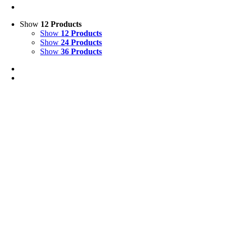
Show
12 Products
Show
12 Products
Show
24 Products
Show
36 Products