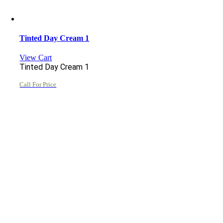
Tinted Day Cream 1
View Cart
Tinted Day Cream 1
Call For Price