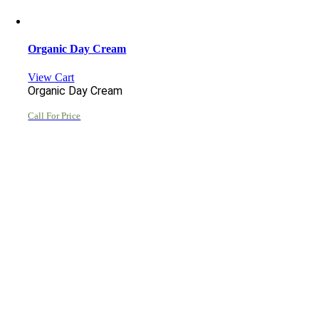
Organic Day Cream
View Cart
Organic Day Cream
Call For Price