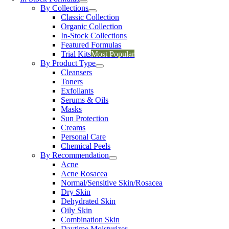
By Collections
Classic Collection
Organic Collection
In-Stock Collections
Featured Formulas
Trial Kits
Most Popular
By Product Type
Cleansers
Toners
Exfoliants
Serums & Oils
Masks
Sun Protection
Creams
Personal Care
Chemical Peels
By Recommendation
Acne
Acne Rosacea
Normal/Sensitive Skin/Rosacea
Dry Skin
Dehydrated Skin
Oily Skin
Combination Skin
Daytime Moisturizer