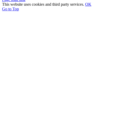
This website uses cookies and third party services.
OK
Go to Top