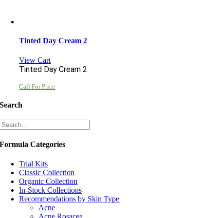
Tinted Day Cream 2
View Cart
Tinted Day Cream 2
Call For Price
Search
Formula Categories
Trial Kits
Classic Collection
Organic Collection
In-Stock Collections
Recommendations by Skin Type
Acne
Acne Rosacea