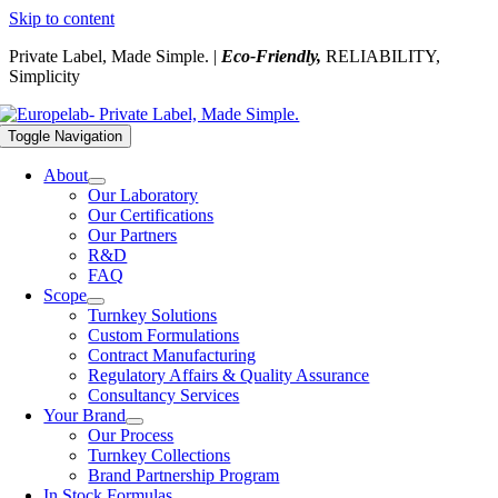
Skip to content
Private Label, Made Simple. |
Eco-Friendly,
RELIABILITY,
Simplicity
Toggle Navigation
About
Our Laboratory
Our Certifications
Our Partners
R&D
FAQ
Scope
Turnkey Solutions
Custom Formulations
Contract Manufacturing
Regulatory Affairs & Quality Assurance
Consultancy Services
Your Brand
Our Process
Turnkey Collections
Brand Partnership Program
In Stock Formulas