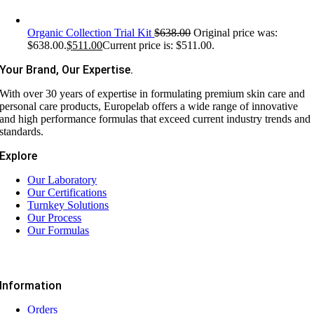
Organic Collection Trial Kit
$
638.00
Original price was:
$638.00.
$
511.00
Current price is: $511.00.
Your Brand, Our Expertise.
With over 30 years of expertise in formulating premium skin care and
personal care products, Europelab offers a wide range of innovative
and high performance formulas that exceed current industry trends and
standards.
Explore
Our Laboratory
Our Certifications
Turnkey Solutions
Our Process
Our Formulas
Information
Orders