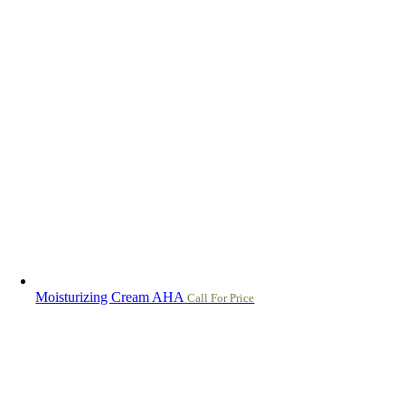
Moisturizing Cream AHA
Call For Price