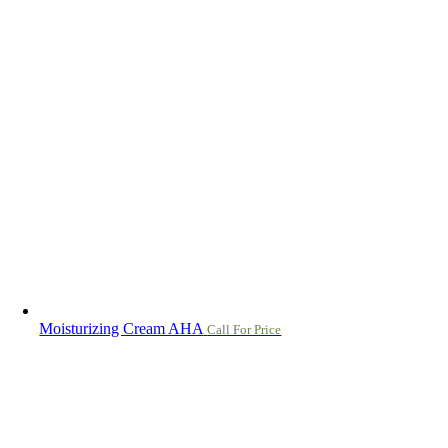
Moisturizing Cream AHA
Call For Price