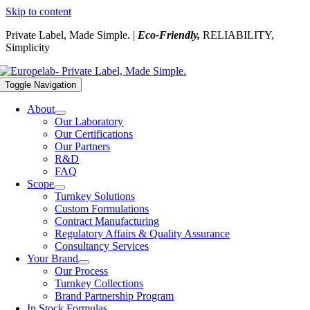
Skip to content
Private Label, Made Simple. |
Eco-Friendly,
RELIABILITY,
Simplicity
Toggle Navigation
About
Our Laboratory
Our Certifications
Our Partners
R&D
FAQ
Scope
Turnkey Solutions
Custom Formulations
Contract Manufacturing
Regulatory Affairs & Quality Assurance
Consultancy Services
Your Brand
Our Process
Turnkey Collections
Brand Partnership Program
In Stock Formulas