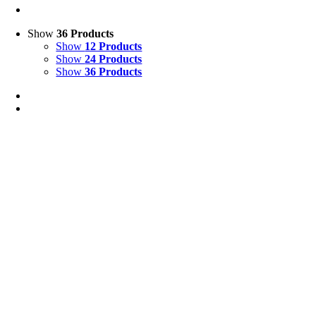
Show
36 Products
Show
12 Products
Show
24 Products
Show
36 Products