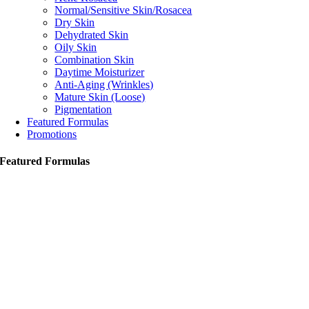
Normal/Sensitive Skin/Rosacea
Dry Skin
Dehydrated Skin
Oily Skin
Combination Skin
Daytime Moisturizer
Anti-Aging (Wrinkles)
Mature Skin (Loose)
Pigmentation
Featured Formulas
Promotions
Featured Formulas