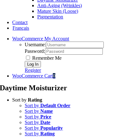
Anti-Aging (Wrinkles)
Mature Skin (Loose)
Pigmentation
Contact
Français
WooCommerce My Account
Username:
Password:
Remember Me
Register
WooCommerce Cart
0
Daytime Moisturizer
Sort by
Rating
Sort by
Default Order
Sort by
Name
Sort by
Price
Sort by
Date
Sort by
Popularity
Sort by
Rating