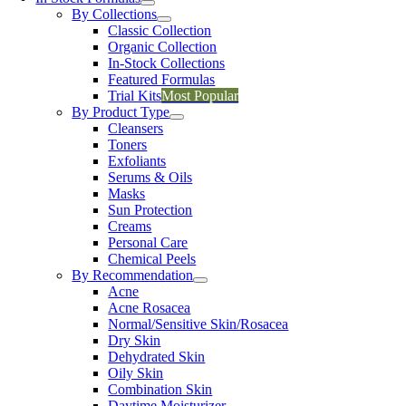
By Collections
Classic Collection
Organic Collection
In-Stock Collections
Featured Formulas
Trial Kits
Most Popular
By Product Type
Cleansers
Toners
Exfoliants
Serums & Oils
Masks
Sun Protection
Creams
Personal Care
Chemical Peels
By Recommendation
Acne
Acne Rosacea
Normal/Sensitive Skin/Rosacea
Dry Skin
Dehydrated Skin
Oily Skin
Combination Skin
Daytime Moisturizer