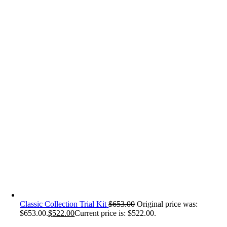
Classic Collection Trial Kit
$
653.00
Original price was:
$653.00.
$
522.00
Current price is: $522.00.