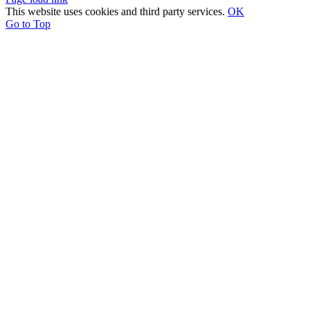
This website uses cookies and third party services.
OK
Go to Top