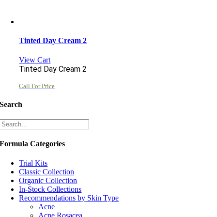
Tinted Day Cream 2
View Cart
Tinted Day Cream 2
Call For Price
Search
Formula Categories
Trial Kits
Classic Collection
Organic Collection
In-Stock Collections
Recommendations by Skin Type
Acne
Acne Rosacea