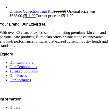
Organic Collection Trial Kit
$
638.00
Original price was:
$638.00.
$
511.00
Current price is: $511.00.
Your Brand, Our Expertise.
With over 30 years of expertise in formulating premium skin care and
personal care products, Europelab offers a wide range of innovative
and high performance formulas that exceed current industry trends and
standards.
Explore
Our Laboratory
Our Certifications
Turnkey Solutions
Our Process
Our Formulas
Information
Orders