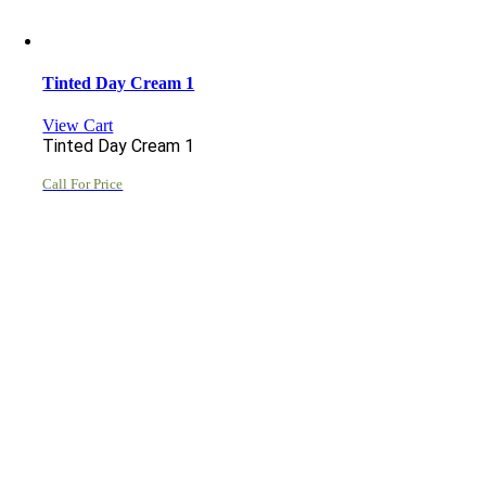
Tinted Day Cream 1
View Cart
Tinted Day Cream 1
Call For Price