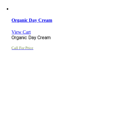
Organic Day Cream
View Cart
Organic Day Cream
Call For Price