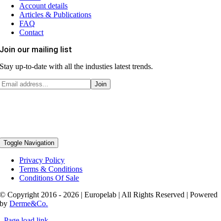
Account details
Articles & Publications
FAQ
Contact
Join our mailing list
Stay up-to-date with all the industies latest trends.
Toggle Navigation
Privacy Policy
Terms & Conditions
Conditions Of Sale
© Copyright 2016 - 2026 | Europelab | All Rights Reserved | Powered
by
Derme&Co.
Page load link