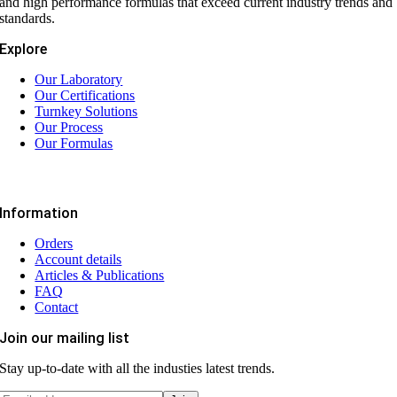
and high performance formulas that exceed current industry trends and
standards.
Explore
Our Laboratory
Our Certifications
Turnkey Solutions
Our Process
Our Formulas
Information
Orders
Account details
Articles & Publications
FAQ
Contact
Join our mailing list
Stay up-to-date with all the industies latest trends.