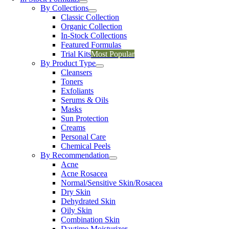
By Collections
Classic Collection
Organic Collection
In-Stock Collections
Featured Formulas
Trial Kits
Most Popular
By Product Type
Cleansers
Toners
Exfoliants
Serums & Oils
Masks
Sun Protection
Creams
Personal Care
Chemical Peels
By Recommendation
Acne
Acne Rosacea
Normal/Sensitive Skin/Rosacea
Dry Skin
Dehydrated Skin
Oily Skin
Combination Skin
Daytime Moisturizer