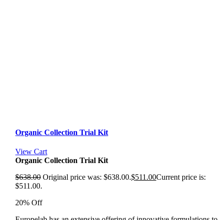
Organic Collection Trial Kit
View Cart
Organic Collection Trial Kit
$
638.00
Original price was: $638.00.
$
511.00
Current price is:
$511.00.
20% Off
Europelab has an extensive offering of innovative formulations to