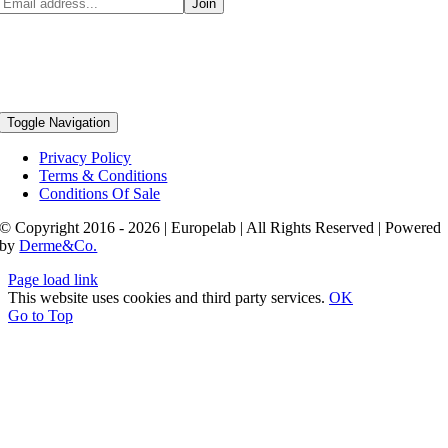
Toggle Navigation
Privacy Policy
Terms & Conditions
Conditions Of Sale
© Copyright 2016 - 2026 | Europelab | All Rights Reserved | Powered
by
Derme&Co.
Page load link
This website uses cookies and third party services.
OK
Go to Top