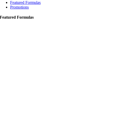
Featured Formulas
Promotions
Featured Formulas