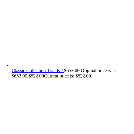
Classic Collection Trial Kit
$
653.00
Original price was:
$653.00.
$
522.00
Current price is: $522.00.