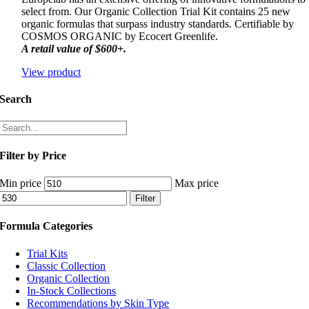
select from. Our Organic Collection Trial Kit contains 25 new
organic formulas that surpass industry standards. Certifiable by
COSMOS ORGANIC by Ecocert Greenlife.
A retail value of $600+.
View product
Search
Filter by Price
Min price
Max price
Filter
Formula Categories
Trial Kits
Classic Collection
Organic Collection
In-Stock Collections
Recommendations by Skin Type