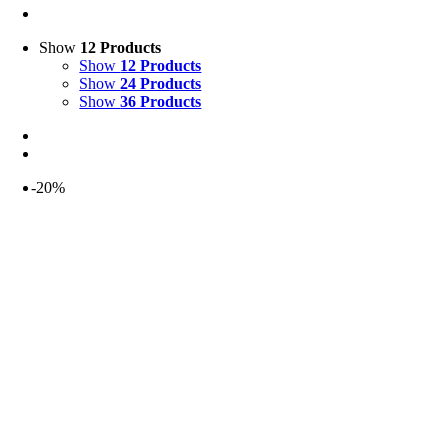
Show
12 Products
Show
12 Products
Show
24 Products
Show
36 Products
-20%