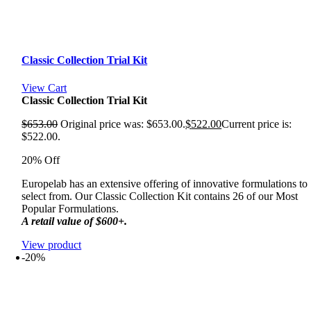
Classic Collection Trial Kit
View Cart
Classic Collection Trial Kit
$
653.00
Original price was: $653.00.
$
522.00
Current price is:
$522.00.
20% Off
Europelab has an extensive offering of innovative formulations to
select from. Our Classic Collection Kit contains 26 of our Most
Popular Formulations.
A retail value of $600+.
View product
-20%