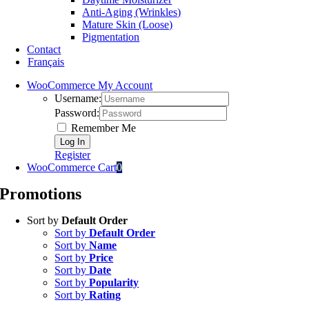
Anti-Aging (Wrinkles)
Mature Skin (Loose)
Pigmentation
Contact
Français
WooCommerce My Account
Username:
Password:
Remember Me
Register
WooCommerce Cart
0
Promotions
Sort by
Default Order
Sort by
Default Order
Sort by
Name
Sort by
Price
Sort by
Date
Sort by
Popularity
Sort by
Rating