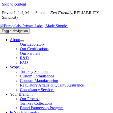
Skip to content
Private Label, Made Simple. |
Eco-Friendly,
RELIABILITY,
Simplicity
Toggle Navigation
About
Our Laboratory
Our Certifications
Our Partners
R&D
FAQ
Scope
Turnkey Solutions
Custom Formulations
Contract Manufacturing
Regulatory Affairs & Quality Assurance
Consultancy Services
Your Brand
Our Process
Turnkey Collections
Brand Partnership Program
In Stock Formulas