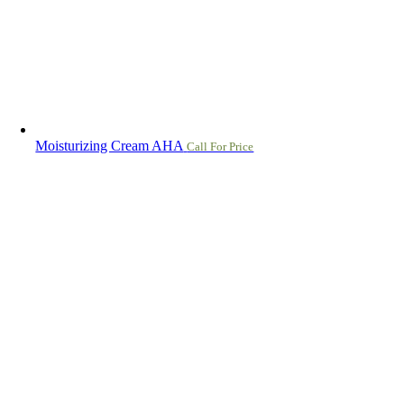
Moisturizing Cream AHA
Call For Price