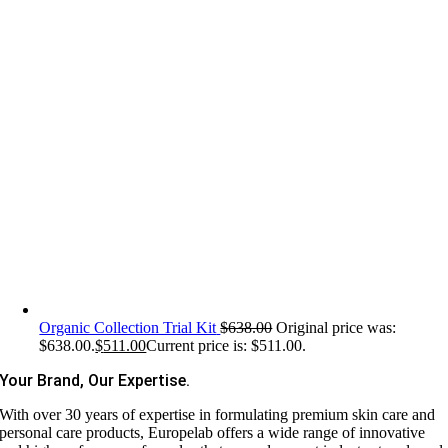
Organic Collection Trial Kit
$
638.00
Original price was:
$638.00.
$
511.00
Current price is: $511.00.
Your Brand, Our Expertise.
With over 30 years of expertise in formulating premium skin care and
personal care products, Europelab offers a wide range of innovative