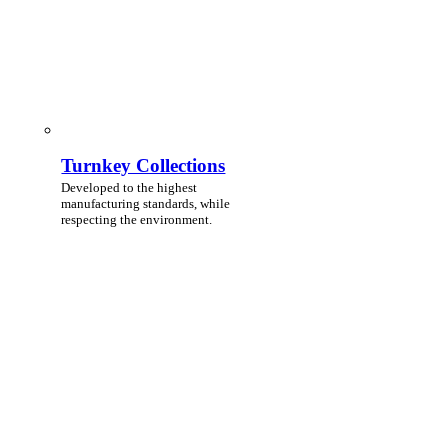
Turnkey Collections
Developed to the highest
manufacturing standards, while
respecting the environment.