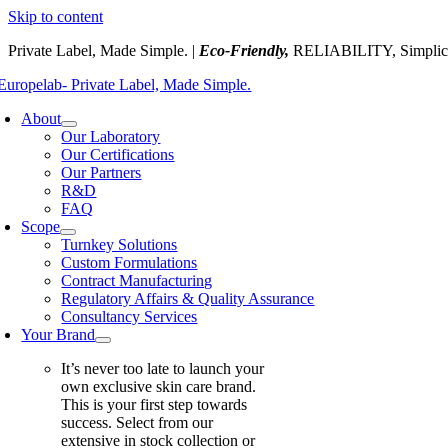
Skip to content
Private Label, Made Simple. |
Eco-Friendly,
RELIABILITY, Simplic
About
Our Laboratory
Our Certifications
Our Partners
R&D
FAQ
Scope
Turnkey Solutions
Custom Formulations
Contract Manufacturing
Regulatory Affairs & Quality Assurance
Consultancy Services
Your Brand
It’s never too late to launch your
own exclusive skin care brand.
This is your first step towards
success. Select from our
extensive in stock collection or