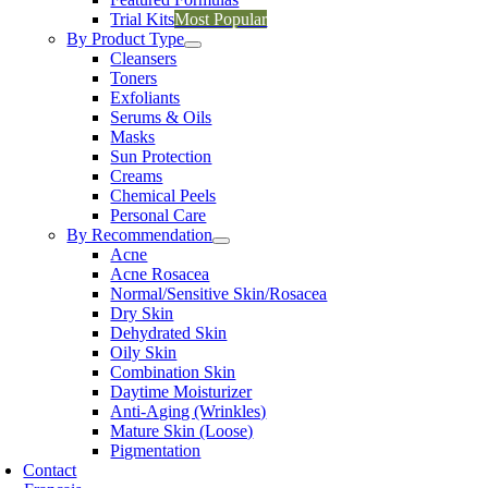
Trial Kits
Most Popular
By Product Type
Cleansers
Toners
Exfoliants
Serums & Oils
Masks
Sun Protection
Creams
Chemical Peels
Personal Care
By Recommendation
Acne
Acne Rosacea
Normal/Sensitive Skin/Rosacea
Dry Skin
Dehydrated Skin
Oily Skin
Combination Skin
Daytime Moisturizer
Anti-Aging (Wrinkles)
Mature Skin (Loose)
Pigmentation
Contact