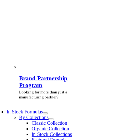
Brand Partnership
Program
Looking for more than just a
manufacturing partner?
In Stock Formulas
By Collections
Classic Collection
Organic Collection
In-Stock Collections
Featured Formulas