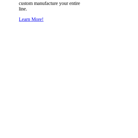
custom manufacture your entire
line.
Learn More!