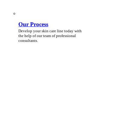
Our Process
Develop your skin care line today with
the help of our team of professional
consultants.