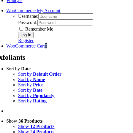
Français
WooCommerce My Account
Username:
Password:
Remember Me
Register
WooCommerce Cart
0
xfoliants
Sort by
Date
Sort by
Default Order
Sort by
Name
Sort by
Price
Sort by
Date
Sort by
Popularity
Sort by
Rating
Show
36 Products
Show
12 Products
Show
24 Products