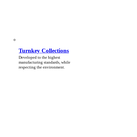
Turnkey Collections
Developed to the highest
manufacturing standards, while
respecting the environment.