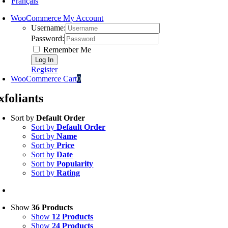
Français
WooCommerce My Account
Username:
Password:
Remember Me
Register
WooCommerce Cart
0
xfoliants
Sort by
Default Order
Sort by
Default Order
Sort by
Name
Sort by
Price
Sort by
Date
Sort by
Popularity
Sort by
Rating
Show
36 Products
Show
12 Products
Show
24 Products