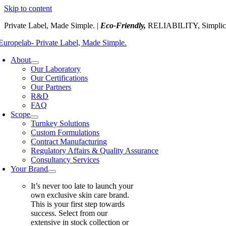
Skip to content
Private Label, Made Simple. |
Eco-Friendly,
RELIABILITY, Simplic
About
Our Laboratory
Our Certifications
Our Partners
R&D
FAQ
Scope
Turnkey Solutions
Custom Formulations
Contract Manufacturing
Regulatory Affairs & Quality Assurance
Consultancy Services
Your Brand
It’s never too late to launch your
own exclusive skin care brand.
This is your first step towards
success. Select from our
extensive in stock collection or