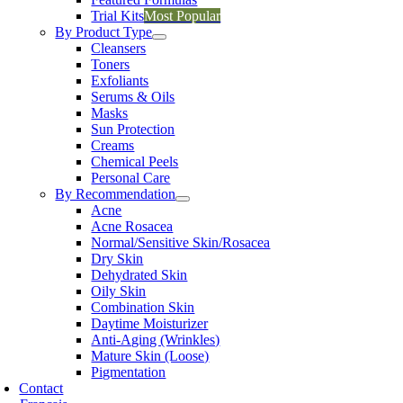
Trial Kits
Most Popular
By Product Type
Cleansers
Toners
Exfoliants
Serums & Oils
Masks
Sun Protection
Creams
Chemical Peels
Personal Care
By Recommendation
Acne
Acne Rosacea
Normal/Sensitive Skin/Rosacea
Dry Skin
Dehydrated Skin
Oily Skin
Combination Skin
Daytime Moisturizer
Anti-Aging (Wrinkles)
Mature Skin (Loose)
Pigmentation
Contact