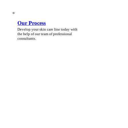
Our Process
Develop your skin care line today with
the help of our team of professional
consultants.