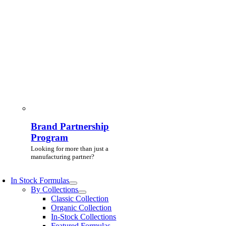
Brand Partnership
Program
Looking for more than just a
manufacturing partner?
In Stock Formulas
By Collections
Classic Collection
Organic Collection
In-Stock Collections
Featured Formulas