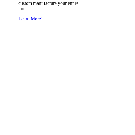
custom manufacture your entire
line.
Learn More!