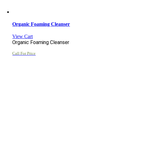
Organic Foaming Cleanser
View Cart
Organic Foaming Cleanser
Call For Price