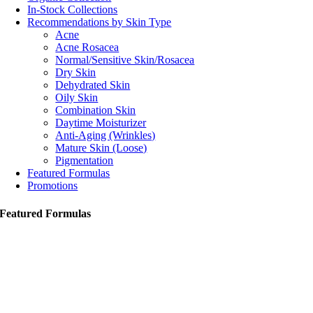
In-Stock Collections
Recommendations by Skin Type
Acne
Acne Rosacea
Normal/Sensitive Skin/Rosacea
Dry Skin
Dehydrated Skin
Oily Skin
Combination Skin
Daytime Moisturizer
Anti-Aging (Wrinkles)
Mature Skin (Loose)
Pigmentation
Featured Formulas
Promotions
Featured Formulas