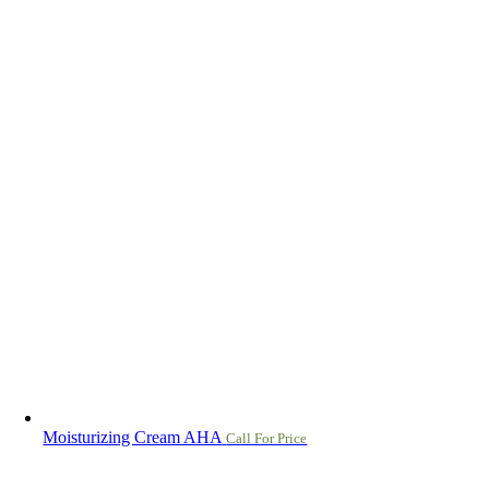
Moisturizing Cream AHA
Call For Price