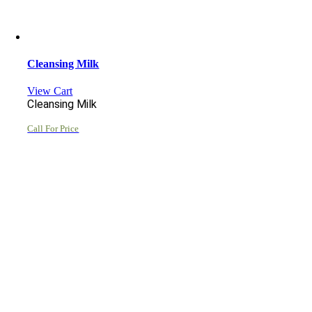
Cleansing Milk
View Cart
Cleansing Milk
Call For Price