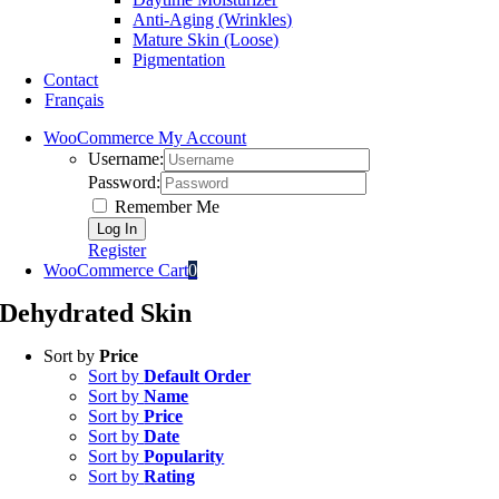
Anti-Aging (Wrinkles)
Mature Skin (Loose)
Pigmentation
Contact
Français
WooCommerce My Account
Username:
Password:
Remember Me
Register
WooCommerce Cart
0
Dehydrated Skin
Sort by
Price
Sort by
Default Order
Sort by
Name
Sort by
Price
Sort by
Date
Sort by
Popularity
Sort by
Rating