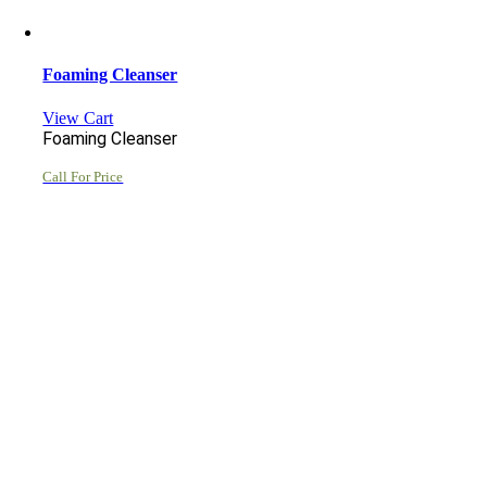
Foaming Cleanser
View Cart
Foaming Cleanser
Call For Price