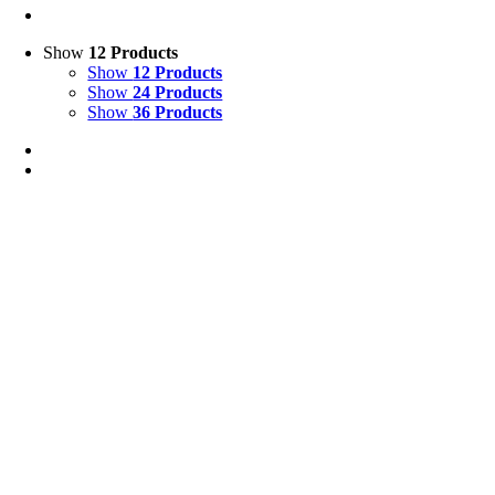
Show
12 Products
Show
12 Products
Show
24 Products
Show
36 Products