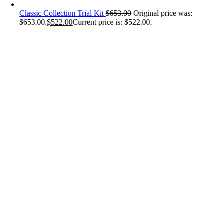
Classic Collection Trial Kit
$
653.00
Original price was:
$653.00.
$
522.00
Current price is: $522.00.