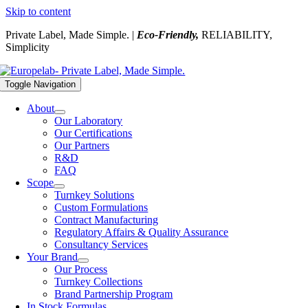
Skip to content
Private Label, Made Simple. |
Eco-Friendly,
RELIABILITY,
Simplicity
Toggle Navigation
About
Our Laboratory
Our Certifications
Our Partners
R&D
FAQ
Scope
Turnkey Solutions
Custom Formulations
Contract Manufacturing
Regulatory Affairs & Quality Assurance
Consultancy Services
Your Brand
Our Process
Turnkey Collections
Brand Partnership Program
In Stock Formulas