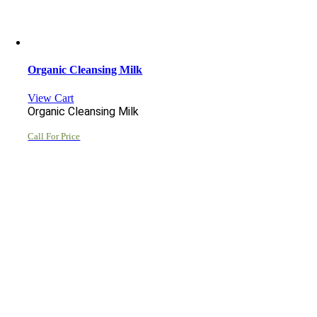
Organic Cleansing Milk
View Cart
Organic Cleansing Milk
Call For Price