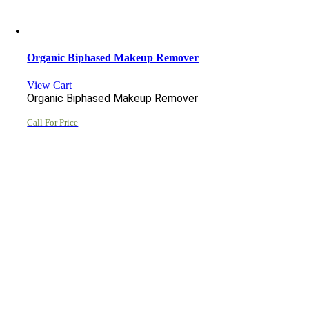
Organic Biphased Makeup Remover
View Cart
Organic Biphased Makeup Remover
Call For Price