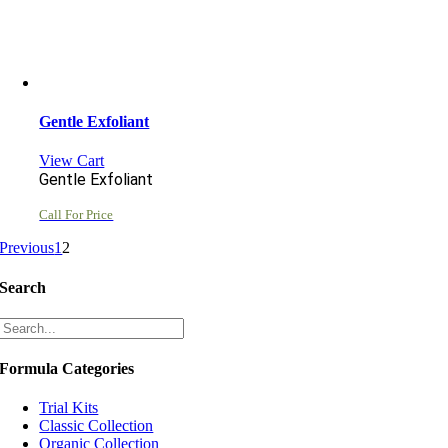
Gentle Exfoliant
View Cart
Gentle Exfoliant
Call For Price
Previous
1
2
Search
Formula Categories
Trial Kits
Classic Collection
Organic Collection