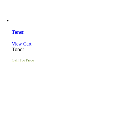
Toner
View Cart
Toner
Call For Price