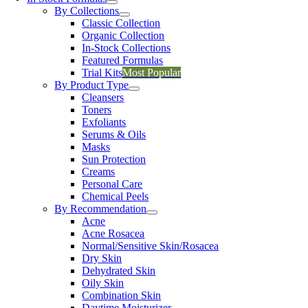
By Collections
Classic Collection
Organic Collection
In-Stock Collections
Featured Formulas
Trial Kits
Most Popular
By Product Type
Cleansers
Toners
Exfoliants
Serums & Oils
Masks
Sun Protection
Creams
Personal Care
Chemical Peels
By Recommendation
Acne
Acne Rosacea
Normal/Sensitive Skin/Rosacea
Dry Skin
Dehydrated Skin
Oily Skin
Combination Skin
Daytime Moisturizer