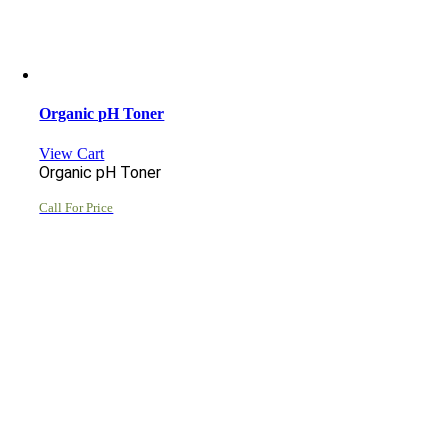
Organic pH Toner
View Cart
Organic pH Toner
Call For Price