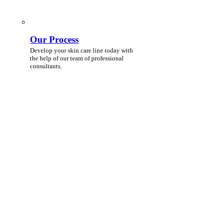
Our Process
Develop your skin care line today with
the help of our team of professional
consultants.