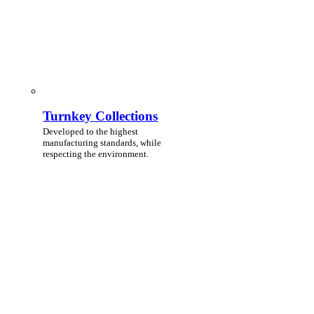
Turnkey Collections
Developed to the highest
manufacturing standards, while
respecting the environment.