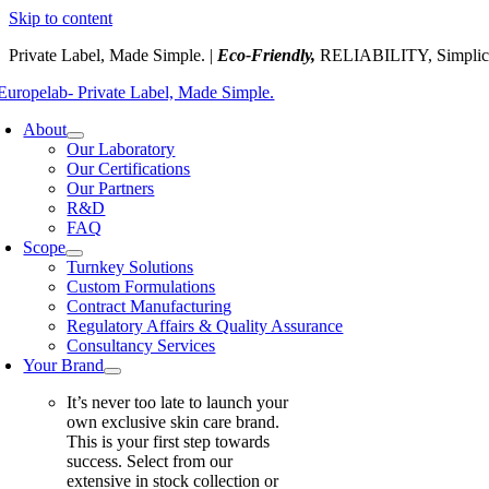
Skip to content
Private Label, Made Simple. |
Eco-Friendly,
RELIABILITY, Simplic
About
Our Laboratory
Our Certifications
Our Partners
R&D
FAQ
Scope
Turnkey Solutions
Custom Formulations
Contract Manufacturing
Regulatory Affairs & Quality Assurance
Consultancy Services
Your Brand
It’s never too late to launch your
own exclusive skin care brand.
This is your first step towards
success. Select from our
extensive in stock collection or