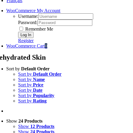
Français
WooCommerce My Account
Username:
Password:
Remember Me
Register
WooCommerce Cart
0
ehydrated Skin
Sort by
Default Order
Sort by
Default Order
Sort by
Name
Sort by
Price
Sort by
Date
Sort by
Popularity
Sort by
Rating
Show
24 Products
Show
12 Products
Show
24 Products