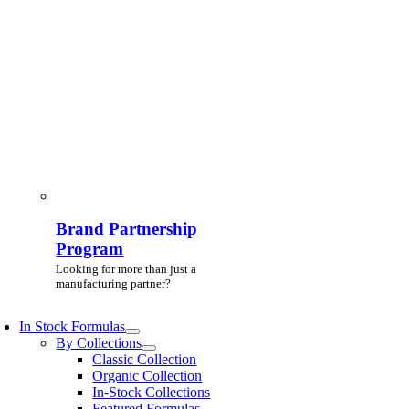
Brand Partnership
Program
Looking for more than just a
manufacturing partner?
In Stock Formulas
By Collections
Classic Collection
Organic Collection
In-Stock Collections
Featured Formulas