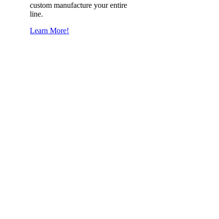
custom manufacture your entire
line.
Learn More!