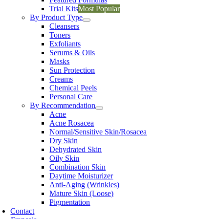
Trial Kits
Most Popular
By Product Type
Cleansers
Toners
Exfoliants
Serums & Oils
Masks
Sun Protection
Creams
Chemical Peels
Personal Care
By Recommendation
Acne
Acne Rosacea
Normal/Sensitive Skin/Rosacea
Dry Skin
Dehydrated Skin
Oily Skin
Combination Skin
Daytime Moisturizer
Anti-Aging (Wrinkles)
Mature Skin (Loose)
Pigmentation
Contact