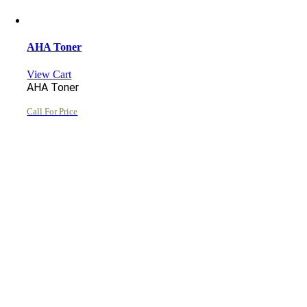
AHA Toner
View Cart
AHA Toner
Call For Price