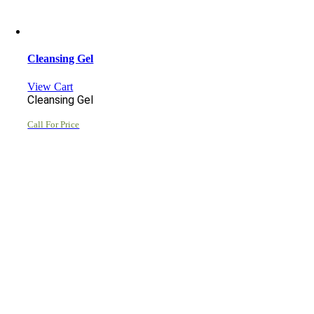
Cleansing Gel
View Cart
Cleansing Gel
Call For Price