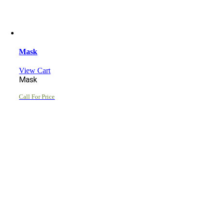
Mask
View Cart
Mask
Call For Price