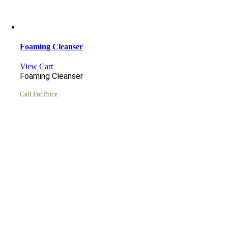
Foaming Cleanser
View Cart
Foaming Cleanser
Call For Price