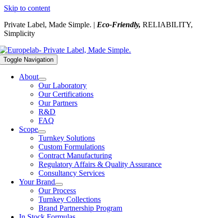
Skip to content
Private Label, Made Simple. |
Eco-Friendly,
RELIABILITY,
Simplicity
Toggle Navigation
About
Our Laboratory
Our Certifications
Our Partners
R&D
FAQ
Scope
Turnkey Solutions
Custom Formulations
Contract Manufacturing
Regulatory Affairs & Quality Assurance
Consultancy Services
Your Brand
Our Process
Turnkey Collections
Brand Partnership Program
In Stock Formulas