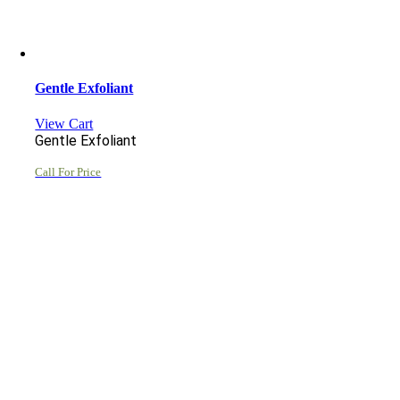
Gentle Exfoliant
View Cart
Gentle Exfoliant
Call For Price