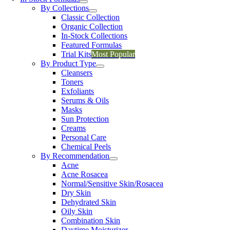
By Collections
Classic Collection
Organic Collection
In-Stock Collections
Featured Formulas
Trial Kits
Most Popular
By Product Type
Cleansers
Toners
Exfoliants
Serums & Oils
Masks
Sun Protection
Creams
Personal Care
Chemical Peels
By Recommendation
Acne
Acne Rosacea
Normal/Sensitive Skin/Rosacea
Dry Skin
Dehydrated Skin
Oily Skin
Combination Skin
Daytime Moisturizer