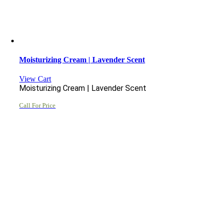
Moisturizing Cream | Lavender Scent
View Cart
Moisturizing Cream | Lavender Scent
Call For Price