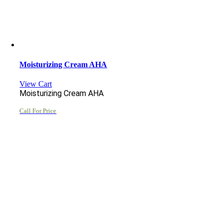
Moisturizing Cream AHA
View Cart
Moisturizing Cream AHA
Call For Price