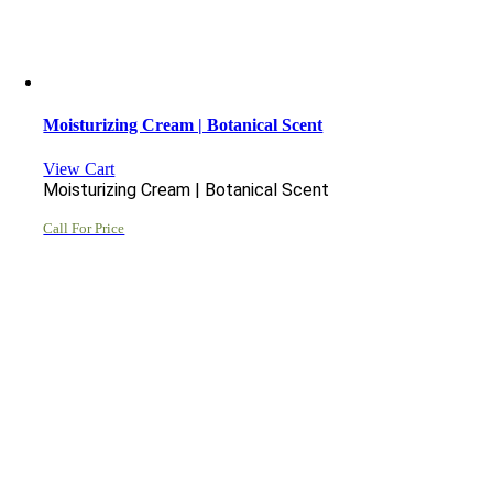
Moisturizing Cream | Botanical Scent
View Cart
Moisturizing Cream | Botanical Scent
Call For Price