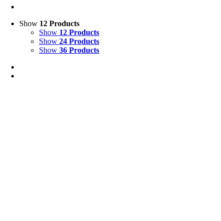
Show
12 Products
Show
12 Products
Show
24 Products
Show
36 Products