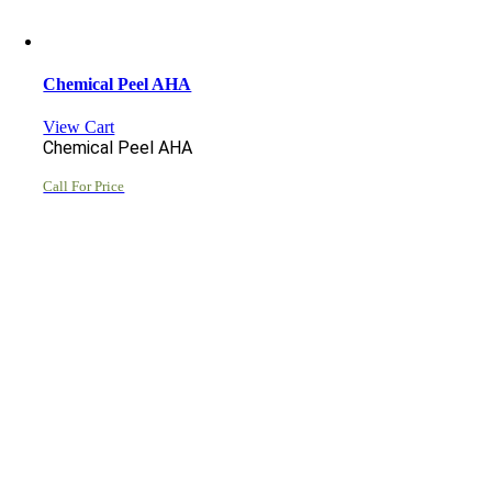
Chemical Peel AHA
View Cart
Chemical Peel AHA
Call For Price