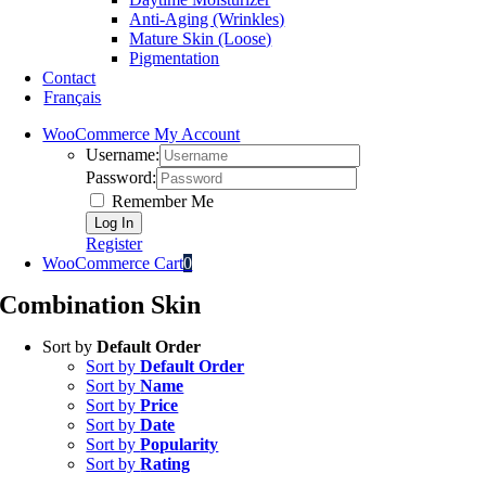
Anti-Aging (Wrinkles)
Mature Skin (Loose)
Pigmentation
Contact
Français
WooCommerce My Account
Username:
Password:
Remember Me
Register
WooCommerce Cart
0
Combination Skin
Sort by
Default Order
Sort by
Default Order
Sort by
Name
Sort by
Price
Sort by
Date
Sort by
Popularity
Sort by
Rating